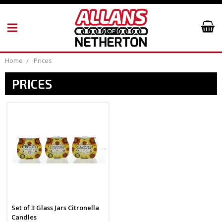
Home
Prices
PRICES
Set of 3 Glass Jars Citronella
Candles