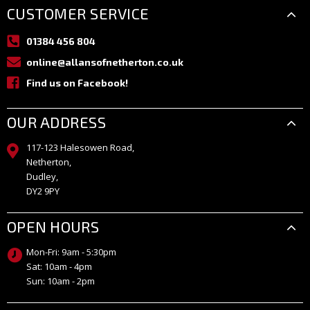
CUSTOMER SERVICE
01384 456 804
online@allansofnetherton.co.uk
Find us on Facebook!
OUR ADDRESS
117-123 Halesowen Road,
Netherton,
Dudley,
DY2 9PY
OPEN HOURS
Mon-Fri: 9am - 5:30pm
Sat: 10am - 4pm
Sun: 10am - 2pm