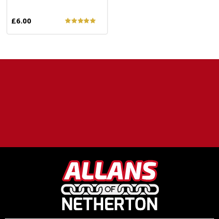
£6.00