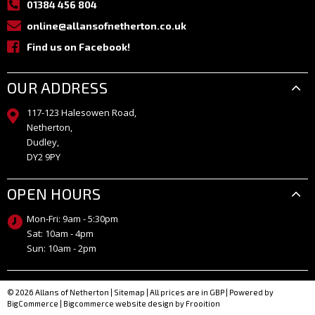
01384 456 804
online@allansofnetherton.co.uk
Find us on Facebook!
OUR ADDRESS
117-123 Halesowen Road,
Netherton,
Dudley,
DY2 9PY
OPEN HOURS
Mon-Fri: 9am - 5:30pm
Sat: 10am - 4pm
Sun: 10am - 2pm
© 2026 Allans of Netherton
|
Sitemap
| All prices are in GBP
|
Powered by
BigCommerce
|
Bigcommerce website design by Frooition