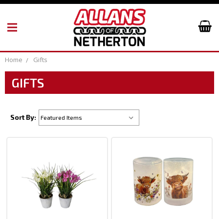
Home
Gifts
GIFTS
Sort By: