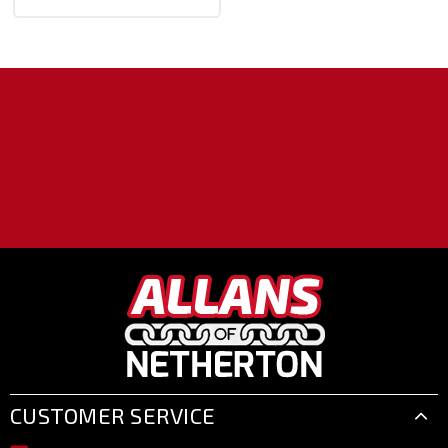
CUSTOMER SERVICE