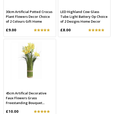
30cm Artificial Potted Crocus
LED Highland Cow Glass
Plant Flowers Decor Choice
Tube Light Battery Op Choice
of 2 Colours Gift Home
of 2 Designs Home Decor
£9.00
£8.00
45cm Artifical Decorative
Faux Flowers Grass
Freestanding Bouquet...
£10.00