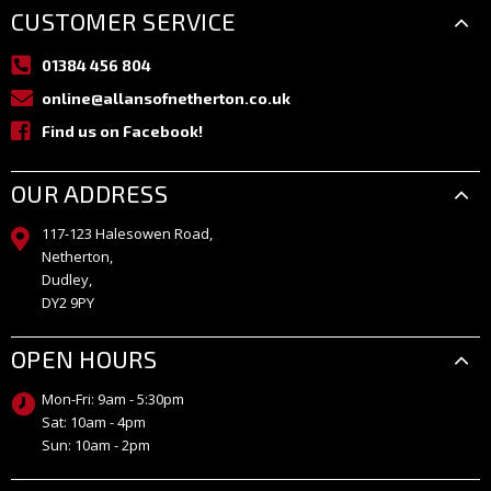
CUSTOMER SERVICE
01384 456 804
online@allansofnetherton.co.uk
Find us on Facebook!
OUR ADDRESS
117-123 Halesowen Road,
Netherton,
Dudley,
DY2 9PY
OPEN HOURS
Mon-Fri: 9am - 5:30pm
Sat: 10am - 4pm
Sun: 10am - 2pm