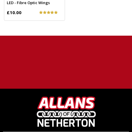
LED - Fibre Optic Wings
£10.00