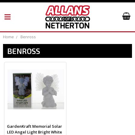
Home
Benross
BENROSS
GardenKraft Memorial Solar
LED Angel Light Bright White