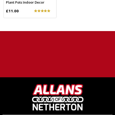
Plant Pots Indoor Decor
£11.00