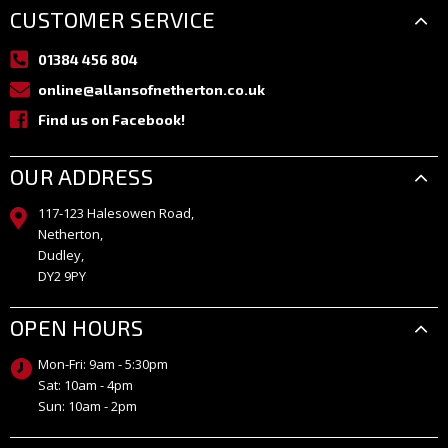
CUSTOMER SERVICE
01384 456 804
online@allansofnetherton.co.uk
Find us on Facebook!
OUR ADDRESS
117-123 Halesowen Road,
Netherton,
Dudley,
DY2 9PY
OPEN HOURS
Mon-Fri: 9am - 5:30pm
Sat: 10am - 4pm
Sun: 10am - 2pm