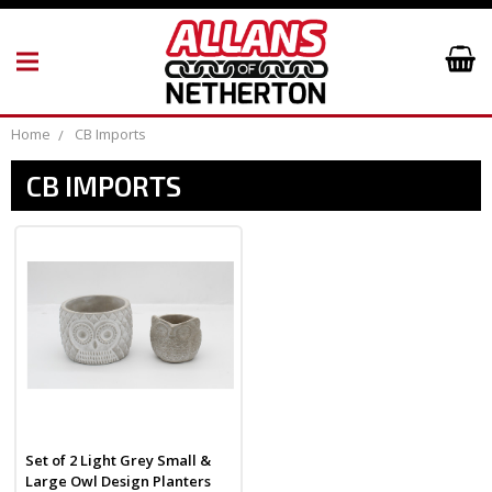
Home
CB Imports
CB IMPORTS
Set of 2 Light Grey Small &
Large Owl Design Planters