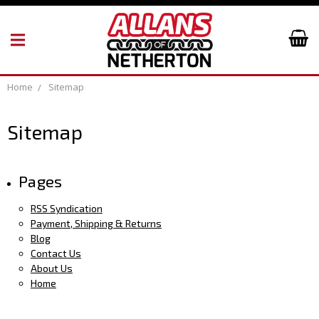
Home
Sitemap
Sitemap
Pages
RSS Syndication
Payment, Shipping & Returns
Blog
Contact Us
About Us
Home