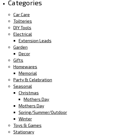
Categories
Car Care
Toilteries
DIY Tools
Electrical
Extension Leads
Garden
Decor
Gifts
Homewares
Memorial
Party & Celebration
Seasonal
Christmas
Mothers Day
Mothers Day
Spring/Summer/Outdoor
Winter
Toys & Games
Stationary