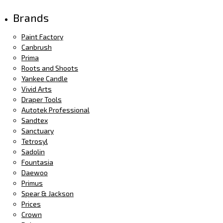
Brands
Paint Factory
Canbrush
Prima
Roots and Shoots
Yankee Candle
Vivid Arts
Draper Tools
Autotek Professional
Sandtex
Sanctuary
Tetrosyl
Sadolin
Fountasia
Daewoo
Primus
Spear & Jackson
Prices
Crown