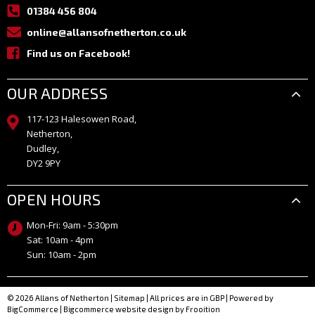
01384 456 804
online@allansofnetherton.co.uk
Find us on Facebook!
OUR ADDRESS
117-123 Halesowen Road,
Netherton,
Dudley,
DY2 9PY
OPEN HOURS
Mon-Fri: 9am - 5:30pm
Sat: 10am - 4pm
Sun: 10am - 2pm
© 2026 Allans of Netherton
|
Sitemap
| All prices are in GBP
|
Powered by
BigCommerce
|
Bigcommerce website design by Frooition