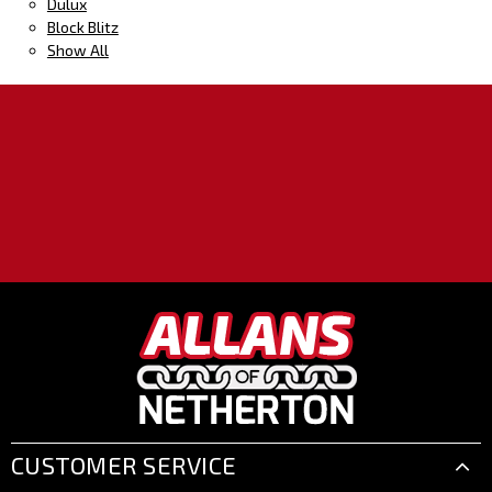
Dulux
Block Blitz
Show All
CUSTOMER SERVICE