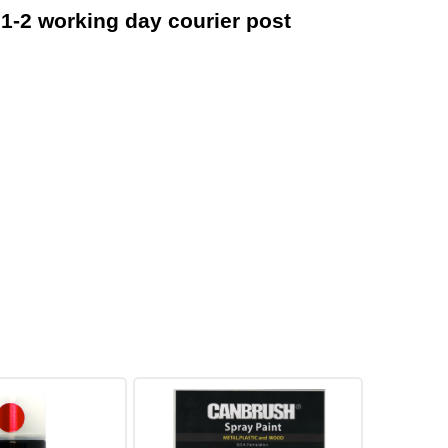
 1-2 working day courier post