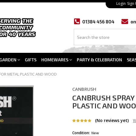
Login
Sign
01384 456 804
on
GARDEN
GIFTS
HOMEWARES
PARTY & CELEBRATION
SEA
FOR METAL PLASTIC AND WOOD
CANBRUSH
CANBRUSH SPRAY 
PLASTIC AND WO
(No reviews yet)
W
Condition:
New