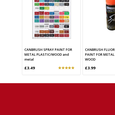
CANBRUSH SPRAY PAINT FOR
CANBRUSH FLUOR
METAL PLASTIC/WOOD and
PAINT FOR METAL
metal
WOOD
£3.49
£3.99