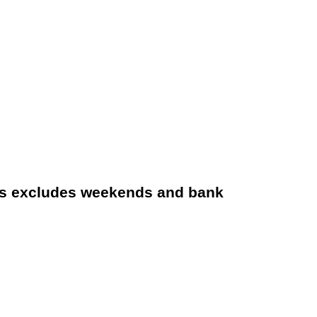
s excludes weekends and bank