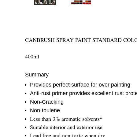
CANBRUSH SPRAY PAINT STANDARD COL
400ml
Summary
Provides perfect surface for over painting
Anti-rust primer provides excellent rust prot
Non-Cracking
Non-toulene
Less than 3% aromatic solvents*
Suitable interior and exterior use
Lead free and non-toxic when dry