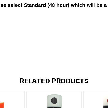
ase select Standard (48 hour) which will be a
RELATED PRODUCTS