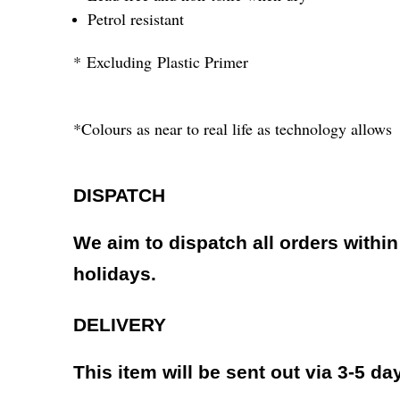
Petrol resistant
* Excluding Plastic Primer
*Colours as near to real life as technology allows
DISPATCH
We aim to dispatch all orders withi
holidays.
DELIVERY
This item will be sent out via 3-5 da