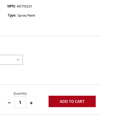
MPN:
A0710221
Type:
Spray Paint
Quantity:
_
INCREASE
+
DECREASE
QUANTITY:
QUANTITY: