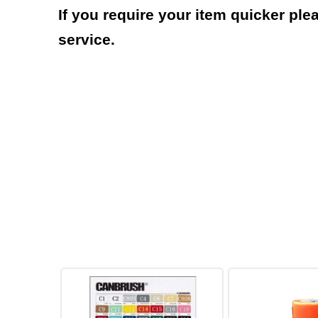
If you require your item quicker ple
service.