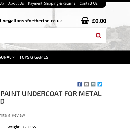
 Up
About Us
Payment, Shipping & Returns
Contact Us
£0.00
line@allansofnetherton.co.uk
SONAL
TOYS & GAMES
PAINT UNDERCOAT FOR METAL
OD
rite a Review
Weight:
0.70 KGS