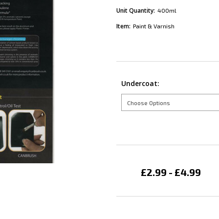
Unit Quantity:
400ml
Item:
Paint & Varnish
Undercoat:
Current
Stock:
£2.99 - £4.99