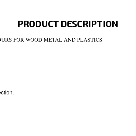
PRODUCT DESCRIPTION
OURS FOR WOOD METAL AND PLASTICS
ection.