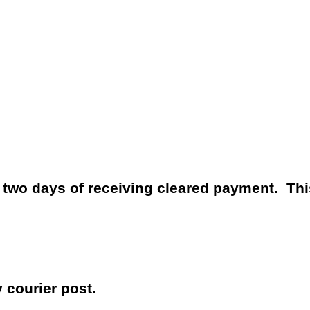
n two days of receiving cleared payment.
Thi
y courier post.