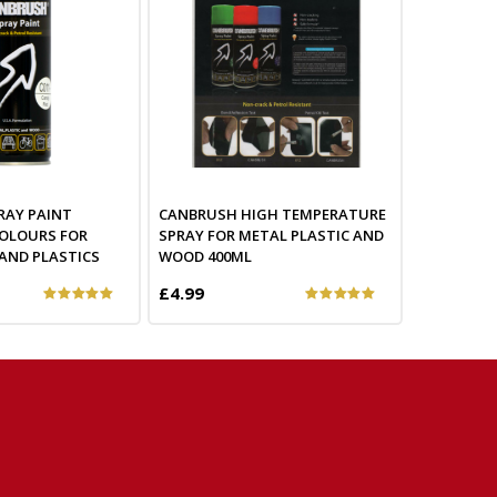
RAY PAINT
CANBRUSH HIGH TEMPERATURE
OLOURS FOR
SPRAY FOR METAL PLASTIC AND
AND PLASTICS
WOOD 400ML
£4.99