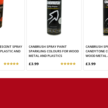
ESCENT SPRAY
CANBRUSH SPRAY PAINT
CANBRUSH SP
 PLASTIC AND
SPARKLING COLOURS FOR WOOD
CANDYTONE C
METAL AND PLASTICS
WOOD METAL 
£3.99
£3.99