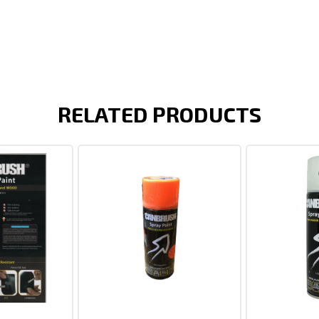
RELATED PRODUCTS