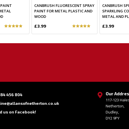
 PAINT
CANBRUSH FLUORESCENT SPRAY
CANBRUSH SP
METAL
PAINT FOR METAL PLASTIC AND
SPARKLING C
OD
WOOD
METAL AND PL
£3.99
£3.99
Our Addre
384 456 804
117-123 Hal
line@allansofnetherton.co.uk
Netherton,
nd us on Facebook!
Dudley,
DY2 9PY