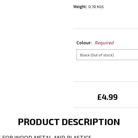
Weight:
0.70 KGS
Colour:
Required
Current
Stock:
£4.99
PRODUCT DESCRIPTION
T FOR WOOD METAL AND PLASTICS