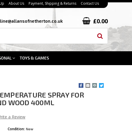
 Up
About Us
Payment, Shipping & Returns
Contact Us
£0.00
line@allansofnetherton.co.uk
SONAL
TOYS & GAMES
TEMPERATURE SPRAY FOR
AND WOOD 400ML
rite a Review
Condition:
New