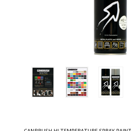
CANBRUSH HI TEMPERATURE SPRAY PAIN