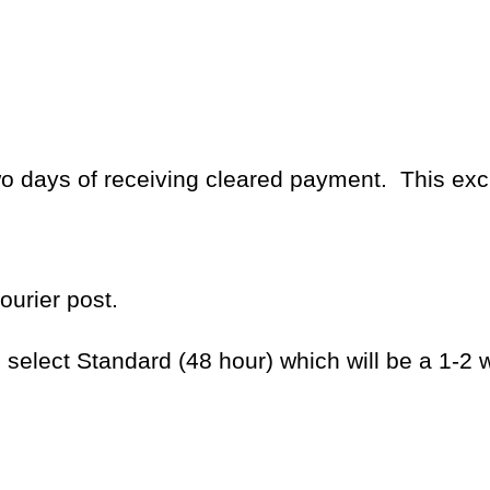
two days of receiving cleared payment.
This ex
ourier post.
e select Standard (48 hour) which will be a 1-2 