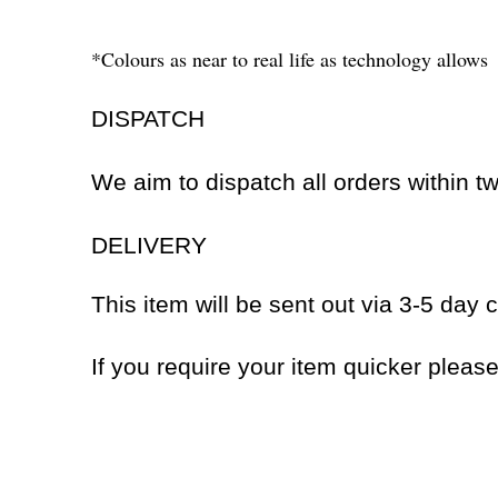
*Colours as near to real life as technology allows
DISPATCH
We aim to dispatch all orders within 
DELIVERY
This item will be sent out via 3-5 day c
If you require your item quicker pleas