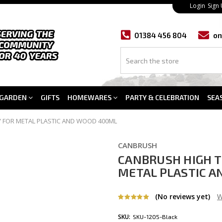
Login
Sign
01384 456 804
on
GARDEN
GIFTS
HOMEWARES
PARTY & CELEBRATION
SEA
 FOR METAL PLASTIC AND WOOD 400ML
CANBRUSH
CANBRUSH HIGH 
METAL PLASTIC 
(No reviews yet)
W
SKU:
SKU-1205-Black