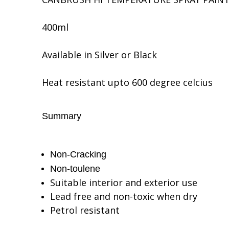
400ml
Available in Silver or Black
Heat resistant upto 600 degree celcius
Summary
Non-Cracking
Non-toulene
Suitable interior and exterior use
Lead free and non-toxic when dry
Petrol resistant