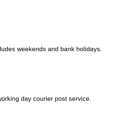
cludes weekends and bank holidays.
working day courier post service.