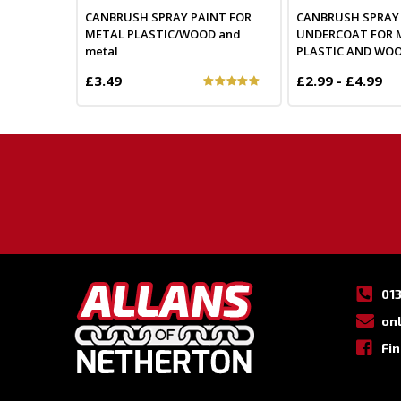
CANBRUSH SPRAY PAINT FOR
CANBRUSH SPRAY
METAL PLASTIC/WOOD and
UNDERCOAT FOR 
metal
PLASTIC AND WO
£3.49
£2.99 - £4.99
01
on
Fi