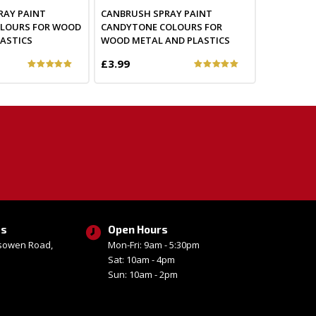
RAY PAINT
CANBRUSH SPRAY PAINT
OLOURS FOR WOOD
CANDYTONE COLOURS FOR
ASTICS
WOOD METAL AND PLASTICS
£3.99
ss
Open Hours
esowen Road,
Mon-Fri: 9am - 5:30pm
Sat: 10am - 4pm
Sun: 10am - 2pm