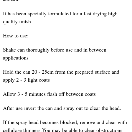
It has been specially formulated for a fast drying high
quality finish
How to use:
Shake can thoroughly before use and in between
applications
Hold the can 20 - 25cm from the prepared surface and
apply 2 - 3 light coats
Allow 3 - 5 minutes flash off between coats
After use invert the can and spray out to clear the head.
If the spray head becomes blocked, remove and clear with
cellulose thinners.You may be able to clear obstructions