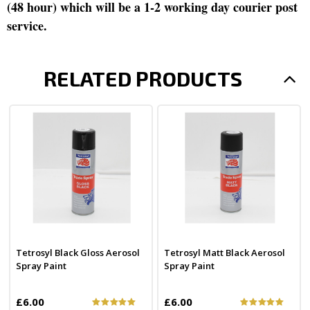
(48 hour) which will be a 1-2 working day courier post
service.
RELATED PRODUCTS
Tetrosyl Black Gloss Aerosol
Tetrosyl Matt Black Aerosol
Spray Paint
Spray Paint
£6.00
£6.00