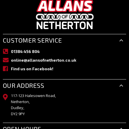
CUSTOMER SERVICE
01384 456 804
online@allansofnetherton.co.uk
Find us on Facebook!
OUR ADDRESS
117-123 Halesowen Road,
Netherton,
Dudley,
DY2 9PY
OPEN HOURS