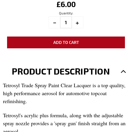
£6.00
Stock:
Quantity:
_
INCREASE
+
DECREASE
QUANTITY:
QUANTITY:
PRODUCT DESCRIPTION
Tetrosyl Trade Spray Paint Clear Lacquer is a top quality,
high performance aerosol for automotive topcoat
refinishing.
Tetrosyl's acrylic plus formula, along with the adjustable
spray nozzle provides a 'spray gun' finish straight from an
aerosol.