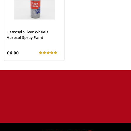
Tetrosyl Silver Wheels
Aerosol Spray Paint
£6.00