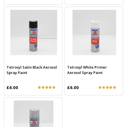
Tetrosyl Satin Black Aerosol
Tetrosyl White Primer
Spray Paint
Aerosol Spray Paint
£6.00
£6.00