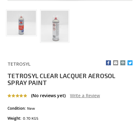
TETROSYL
TETROSYL CLEAR LACQUER AEROSOL
SPRAY PAINT
(No reviews yet)
Write a Review
Condition:
New
Weight:
0.70 KGS
Current