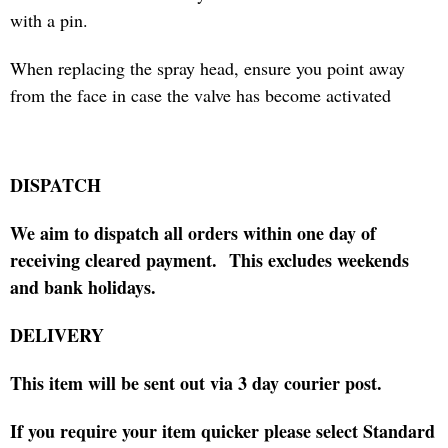
with a pin.
When replacing the spray head, ensure you point away
from the face in case the valve has become activated
DISPATCH
We aim to dispatch all orders within one day of
receiving cleared payment.
This excludes weekends
and bank holidays.
DELIVERY
This item will be sent out via 3 day courier post.
If you require your item quicker please select Standard