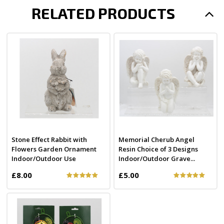
RELATED PRODUCTS
Stone Effect Rabbit with
Memorial Cherub Angel
Flowers Garden Ornament
Resin Choice of 3 Designs
Indoor/Outdoor Use
Indoor/Outdoor Grave...
£8.00
£5.00