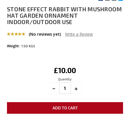
STONE EFFECT RABBIT WITH MUSHROOM
HAT GARDEN ORNAMENT
INDOOR/OUTDOOR USE
(No reviews yet)
Write a Review
Weight:
1.50 KGS
Current
£10.00
Stock:
Quantity:
_
INCREASE
+
DECREASE
QUANTITY:
QUANTITY: