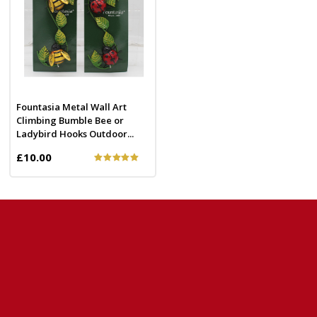
Fountasia Metal Wall Art
Climbing Bumble Bee or
Ladybird Hooks Outdoor...
£10.00