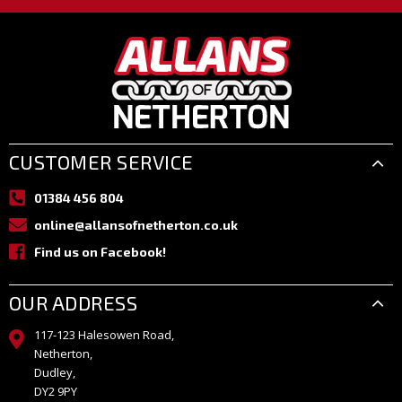
CUSTOMER SERVICE
01384 456 804
online@allansofnetherton.co.uk
Find us on Facebook!
OUR ADDRESS
117-123 Halesowen Road,
Netherton,
Dudley,
DY2 9PY