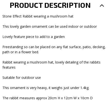
PRODUCT DESCRIPTION
Stone Effect Rabbit wearing a mushroom hat
This lovely garden ornament can be used indoor or outdoor
Lovely feature piece to add to a garden
Freestanding so can be placed on any flat surface, patio, decking,
path or in a flower bed.
Rabbit wearing a mushroom hat, lovely detailing of the rabbits
features
Suitable for outdoor use
This ornament is very heavy, it weighs just under 1.4kg.
The rabbit measures approx 20cm H x 12cm W x 10cm D