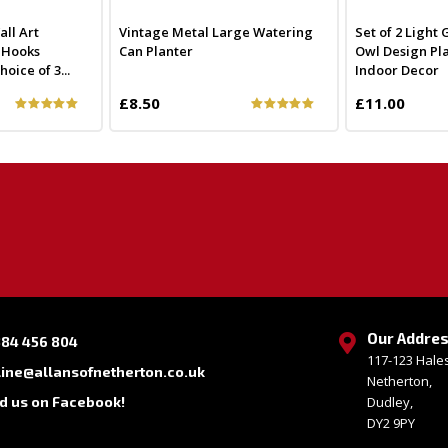
ll Art
Vintage Metal Large Watering
Set of 2 Light
y Hooks
Can Planter
Owl Design Pla
ice of 3...
Indoor Decor
£8.50
£11.00
Our Addre
384 456 804
117-123 Hal
line@allansofnetherton.co.uk
Netherton,
nd us on Facebook!
Dudley,
DY2 9PY