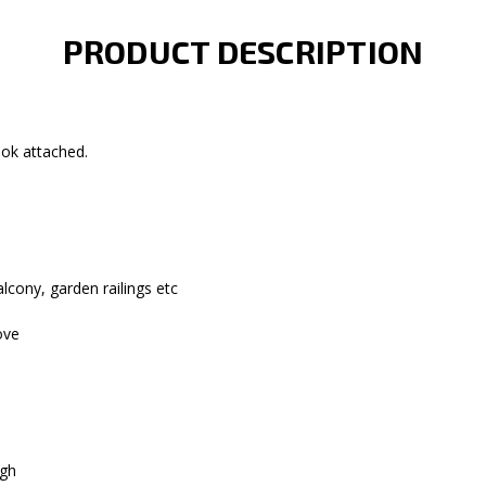
PRODUCT DESCRIPTION
ook attached.
alcony, garden railings etc
ove
igh