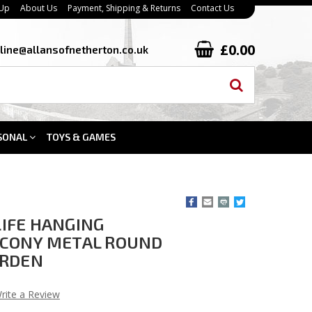
 Up
About Us
Payment, Shipping & Returns
Contact Us
£0.00
line@allansofnetherton.co.uk
SONAL
TOYS & GAMES
 LIFE HANGING
CONY METAL ROUND
ARDEN
rite a Review