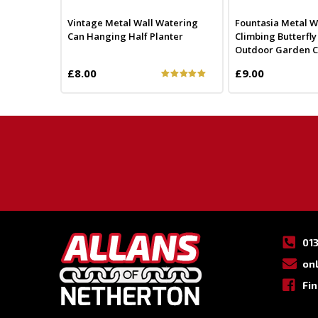
Vintage Metal Wall Watering
Fountasia Metal Wa
Can Hanging Half Planter
Climbing Butterfl
Outdoor Garden Cho
£8.00
£9.00
01
on
Fi