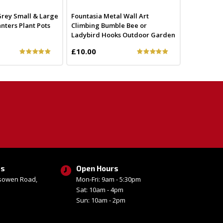
 Grey Small & Large
Fountasia Metal Wall Art
nters Plant Pots
Climbing Bumble Bee or
Ladybird Hooks Outdoor Garden
£10.00
ss
Open Hours
esowen Road,
Mon-Fri: 9am - 5:30pm
Sat: 10am - 4pm
Sun: 10am - 2pm