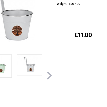
Weight:
1.50 KGS
Current
Stock:
£11.00