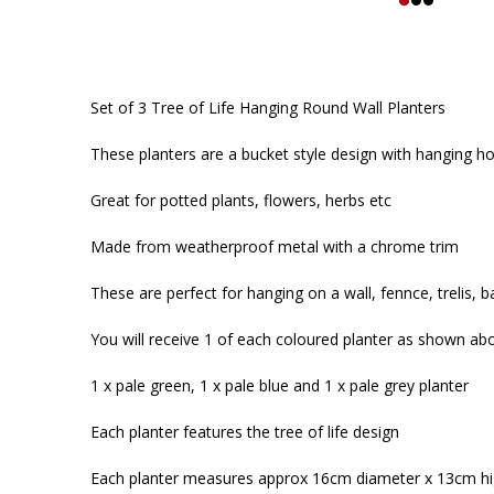
Set of 3 Tree of Life Hanging Round Wall Planters
These planters are a bucket style design with hanging h
Great for potted plants, flowers, herbs etc
Made from weatherproof metal with a chrome trim
These are perfect for hanging on a wall, fennce, trelis, b
You will receive 1 of each coloured planter as shown ab
1 x pale green, 1 x pale blue and 1 x pale grey planter
Each planter features the tree of life design
Each planter measures approx 16cm diameter x 13cm h