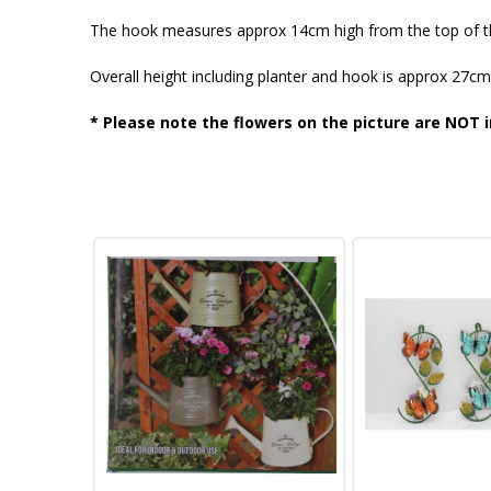
The hook measures approx 14cm high from the top of t
Overall height including planter and hook is approx 27cm
* Please note the flowers on the picture are NOT i