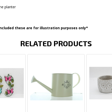
he planter
ncluded these are for illustration purposes only*
RELATED PRODUCTS