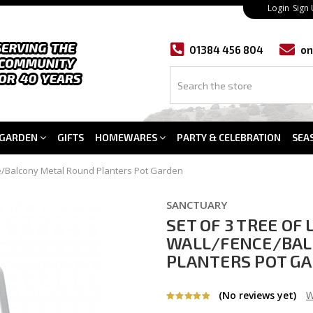
Login
Sign
01384 456 804
on
GARDEN
GIFTS
HOMEWARES
PARTY & CELEBRATION
SEA
ce/Balcony Metal Round Planters Pot Garden
SANCTUARY
SET OF 3 TREE OF
WALL/FENCE/BAL
PLANTERS POT G
(No reviews yet)
W