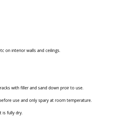
c on interior walls and ceilings.
cracks with filler and sand down proir to use.
s before use and only spary at room temperature.
s fully dry.