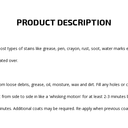
PRODUCT DESCRIPTION
st types of stains like grease, pen, crayon, rust, soot, water marks et
rated over.
om loose debris, grease, oil, moisture, wax and dirt. Fill any holes or 
 from side to side in like a 'whisking motion' for at least 2-3 minute
inutes. Additional coats may be required. Re-apply when previous coat i