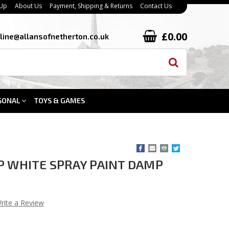
 Up
About Us
Payment, Shipping & Returns
Contact Us
£0.00
line@allansofnetherton.co.uk
SONAL
TOYS & GAMES
P WHITE SPRAY PAINT DAMP
rite a Review