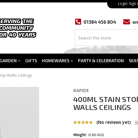
Login
Sign
01384 456 804
on
GARDEN
GIFTS
HOMEWARES
PARTY & CELEBRATION
SEA
mp Walls Ceilings
RAPIDE
400ML STAIN STO
WALLS CEILINGS
(No reviews yet)
W
Weight:
0.60 KGS