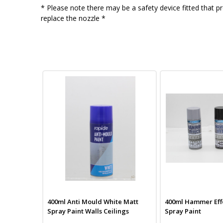
* Please note there may be a safety device fitted that pr
replace the nozzle *
400ml Anti Mould White Matt
400ml Hammer Effe
Spray Paint Walls Ceilings
Spray Paint