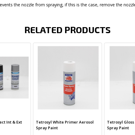
events the nozzle from spraying, if this is the case, remove the nozzle
RELATED PRODUCTS
ct Int & Ext
Tetrosyl White Primer Aerosol
Tetrosyl Gloss
Spray Paint
Spray Paint