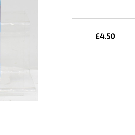
Current
Stock:
£4.50