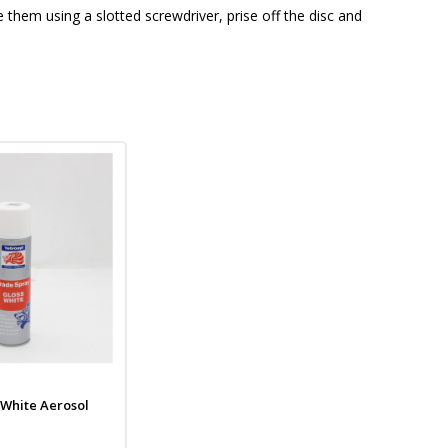
 them using a slotted screwdriver, prise off the disc and
 White Aerosol