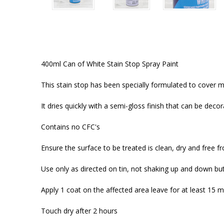
400ml Can of White Stain Stop Spray Paint
This stain stop has been specially formulated to cover mo
It dries quickly with a semi-gloss finish that can be deco
Contains no CFC's
Ensure the surface to be treated is clean, dry and free fr
Use only as directed on tin, not shaking up and down but
Apply 1 coat on the affected area leave for at least 15 m
Touch dry after 2 hours