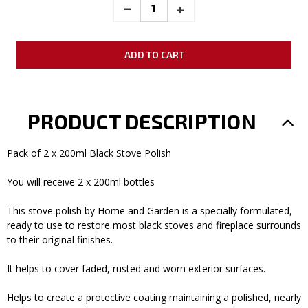
_
INCREASE
+
DECREASE
QUANTITY:
QUANTITY:
PRODUCT DESCRIPTION
Pack of 2 x 200ml Black Stove Polish
You will receive 2 x 200ml bottles
This stove polish by Home and Garden is a specially formulated,
ready to use to restore most black stoves and fireplace surrounds
to their original finishes.
It helps to cover faded, rusted and worn exterior surfaces.
Helps to create a protective coating maintaining a polished, nearly