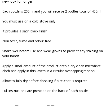
new look for longer
Each bottle is 200ml and you will receive 2 bottles total of 400ml
You must use on a cold stove only
It provides a satin black finish
Non toxic, fume and odour free.
Shake well before use and wear gloves to prevent any staining on
your hands
Apply a small amount of the product onto a dry clean microfibre
cloth and apply in thin layers in a circular overlapping motion
Allow to fully dry before checking if a re-coat is required
Full instructions are provided on the back of each bottle