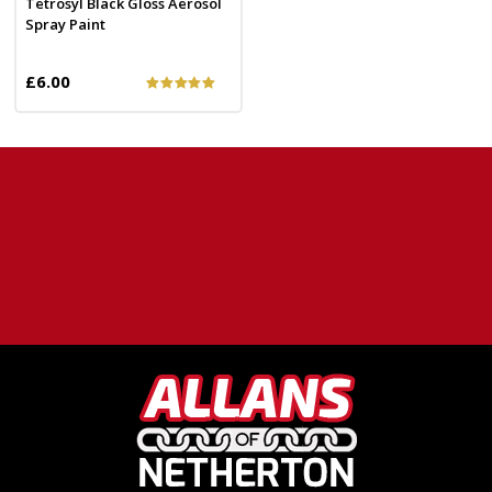
Tetrosyl Black Gloss Aerosol
Spray Paint
£6.00