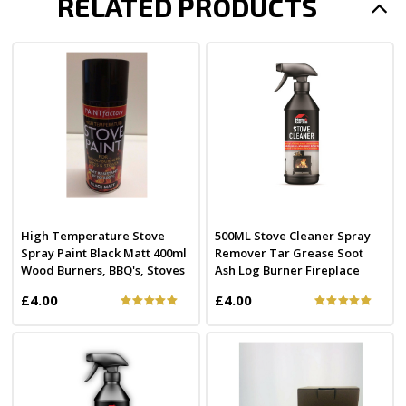
RELATED PRODUCTS
High Temperature Stove
500ML Stove Cleaner Spray
Spray Paint Black Matt 400ml
Remover Tar Grease Soot
Wood Burners, BBQ's, Stoves
Ash Log Burner Fireplace
£4.00
£4.00