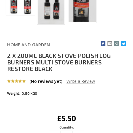
HOME AND GARDEN
2 X 200ML BLACK STOVE POLISH LOG
BURNERS MULTI STOVE BURNERS
RESTORE BLACK
(No reviews yet)
Write a Review
Weight:
0.80 KGS
Current
£5.50
Stock:
Quantity: