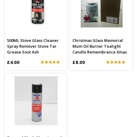
500ML Stove Glass Cleaner
Christmas Glass Memorial
Spray Remover Stove Tar
Mum Oil Burner Tealight
Grease Soot Ash
Candle Remembrance Xmas
£4.00
£8.00