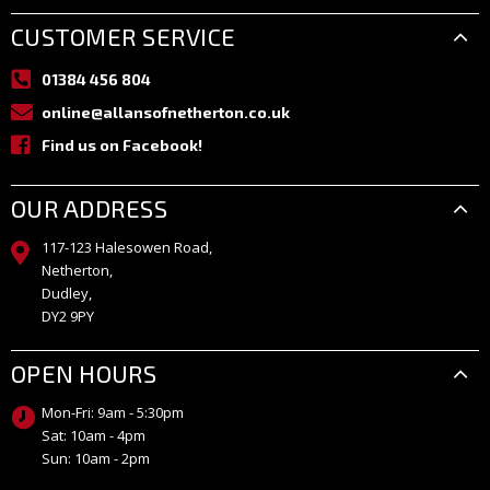
CUSTOMER SERVICE
01384 456 804
online@allansofnetherton.co.uk
Find us on Facebook!
OUR ADDRESS
117-123 Halesowen Road,
Netherton,
Dudley,
DY2 9PY
OPEN HOURS
Mon-Fri: 9am - 5:30pm
Sat: 10am - 4pm
Sun: 10am - 2pm